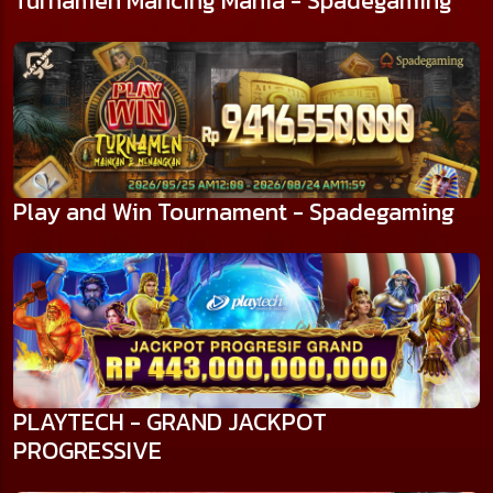
Turnamen Mancing Mania - Spadegaming
Play and Win Tournament - Spadegaming
PLAYTECH - GRAND JACKPOT
PROGRESSIVE