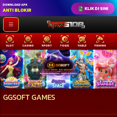
DOWNLOAD APK
KLIK DI SINI
ANTI BLOKIR
SLOT
CASINO
SPORT
TOGEL
TABLE
FISHING
C
GGSOFT GAMES