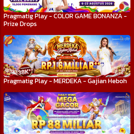
Pragmatig Play - COLOR GAME BONANZA -
Prize Drops
Pragmatig Play - MERDEKA - Gajian Heboh