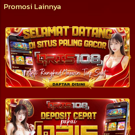
Promosi Lainnya