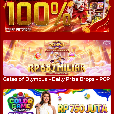
Gates of Olympus - Daily Prize Drops - POP