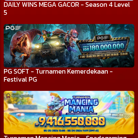
DAILY WINS MEGA GACOR - Season 4 Level
5
PG SOFT - Turnamen Kemerdekaan -
Festival PG