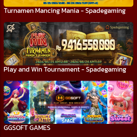
Turnamen Mancing Mania - Spadegaming
Play and Win Tournament - Spadegaming
GGSOFT GAMES