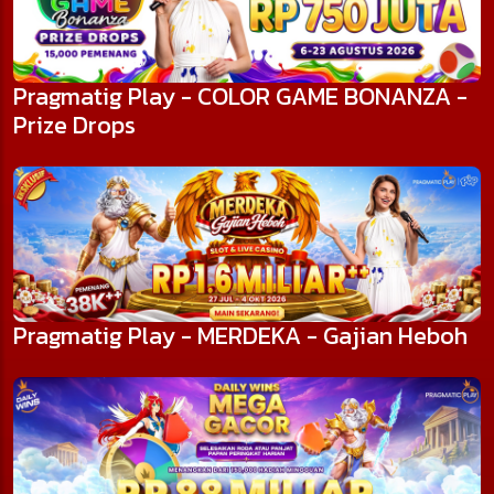
Pragmatig Play - COLOR GAME BONANZA -
Prize Drops
Pragmatig Play - MERDEKA - Gajian Heboh