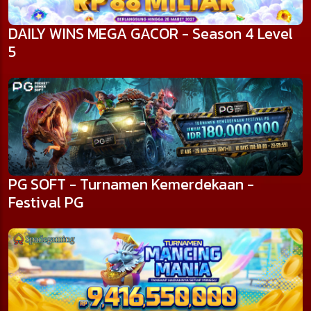
DAILY WINS MEGA GACOR - Season 4 Level
5
PG SOFT - Turnamen Kemerdekaan -
Festival PG