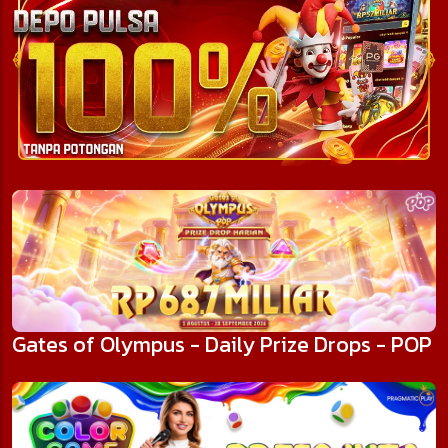
Gates of Olympus - Daily Prize Drops - POP