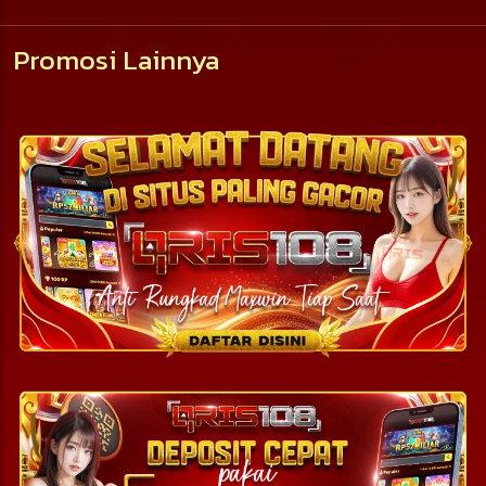
Promosi Lainnya