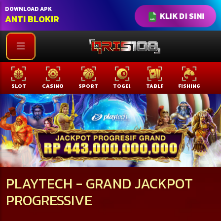
DOWNLOAD APK
KLIK DI SINI
ANTI BLOKIR
CASINO
SPORT
TOGEL
TABLE
FISHING
COCK F.
PLAYTECH - GRAND JACKPOT
PROGRESSIVE