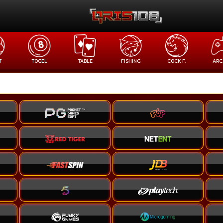
T
TOGEL
TABLE
FISHING
COCK F.
ARC