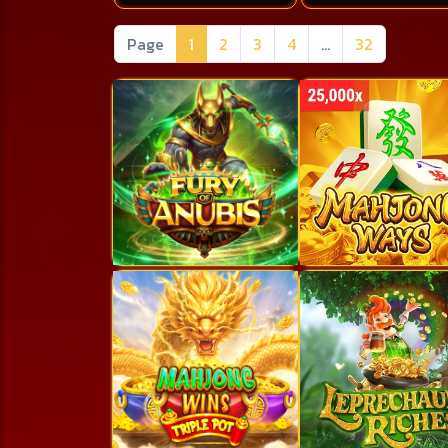
Page
1
2
3
4
...
32