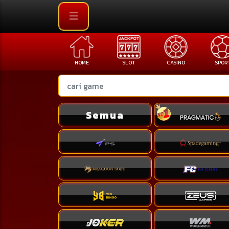
HOME
SLOT
CASINO
SPOR
Semua