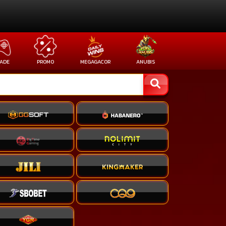
ADE
PROMO
MEGAGACOR
ANUBIS