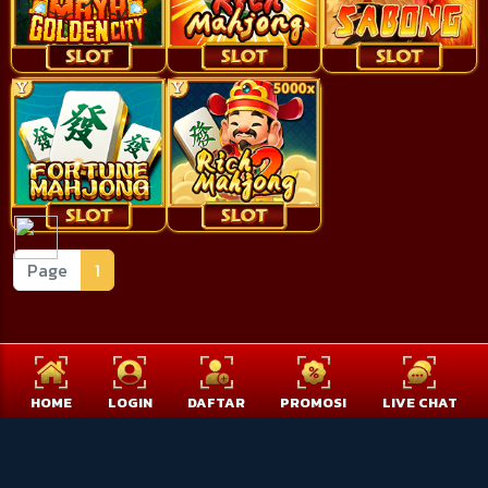
Page
1
HOME
LOGIN
DAFTAR
PROMOSI
LIVE CHAT