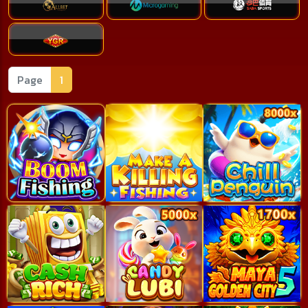
Page
1