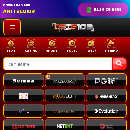
DOWNLOAD APK
KLIK DI SINI
ANTI BLOKIR
SLOT
CASINO
SPORT
TOGEL
TABLE
FISHING
C
Semua