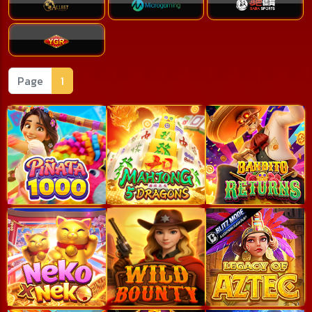
Page
1