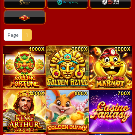
Page
1