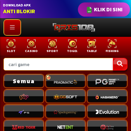
DOWNLOAD APK
KLIK DI SINI
ANTI BLOKIR
SLOT
CASINO
SPORT
TOGEL
TABLE
FISHING
C
Semua