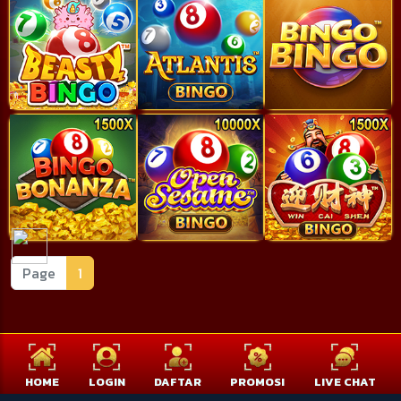
Page
1
HOME
LOGIN
DAFTAR
PROMOSI
LIVE CHAT