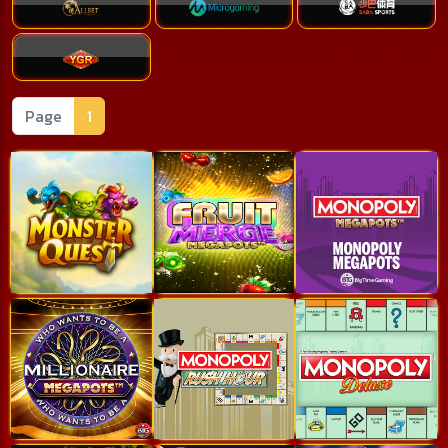
Page
1