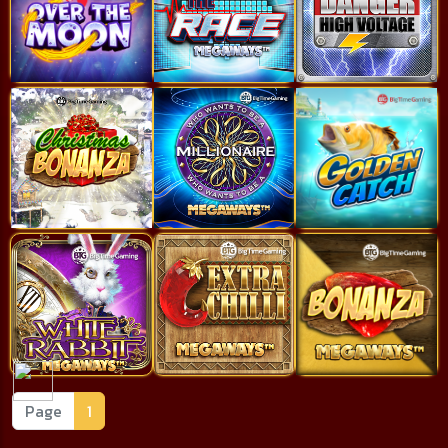
Page
1