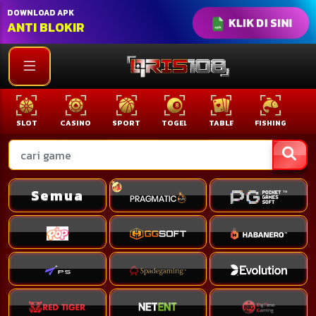
DOWNLOAD APK
KLIK DI SINI
ANTI BLOKIR
SLOT
CASINO
SPORT
TOGEL
TABLE
FISHING
C
Semua